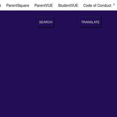
5
ParentSquare
ParentVUE
StudentVUE
Code of Conduct
SEARCH
TRANSLATE