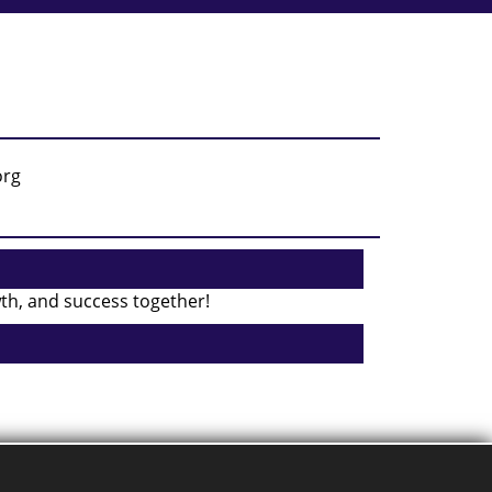
wth, and success together!