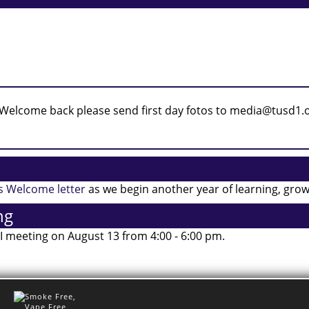
’s Welcome letter
as we begin another year of learning, gro
ng
 I meeting on August 13 from 4:00 - 6:00 pm.