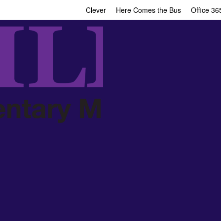
Clever
Here Comes the Bus
Office 36