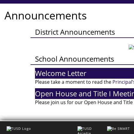
Announcements
District Announcements
School Announcements
Welcome Letter
Please take a moment to read the
Principal
Open House and Title I Meeti
Please join us for our Open House and Title