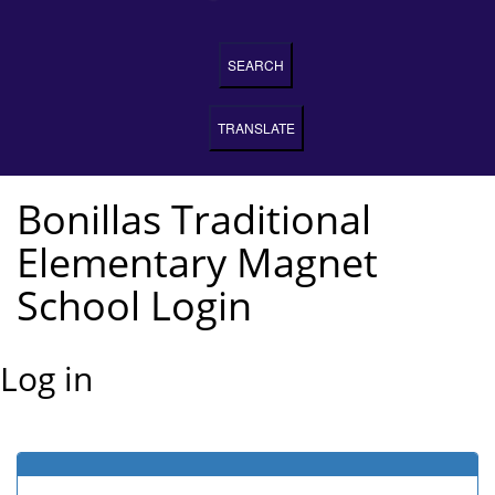
SEARCH
TRANSLATE
Bonillas Traditional
Elementary Magnet
School Login
Log in