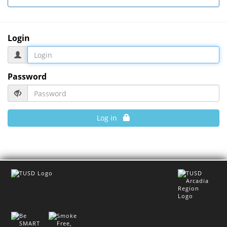
Login
Password
Log in