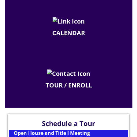
CALENDAR
TOUR / ENROLL
Schedule a Tour
Open House and Title I Meeting