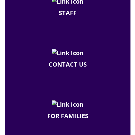
STAFF
CONTACT US
FOR FAMILIES