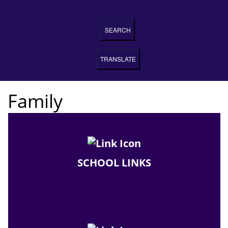
SEARCH
TRANSLATE
Family
SCHOOL LINKS