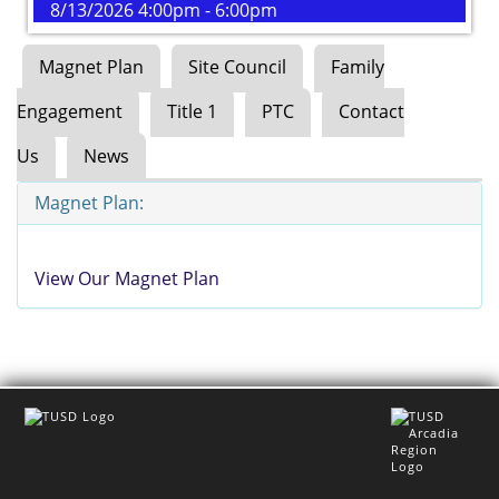
8/13/2026 4:00pm - 6:00pm
Magnet Plan
Site Council
Family
Engagement
Title 1
PTC
Contact
Us
News
Magnet Plan:
View Our Magnet Plan